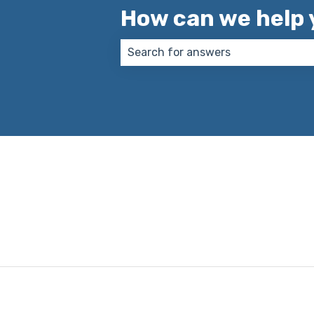
How can we help 
There are no suggestions because