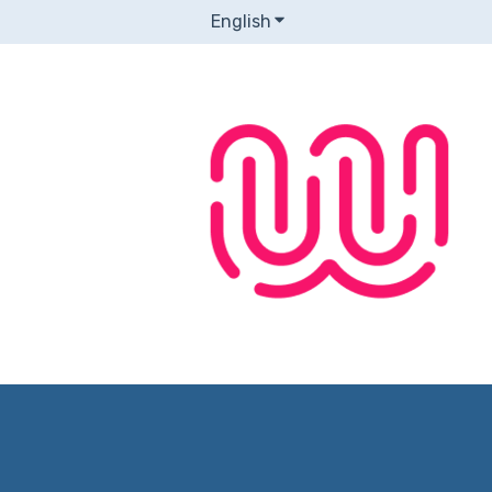
English
Show submenu for transla